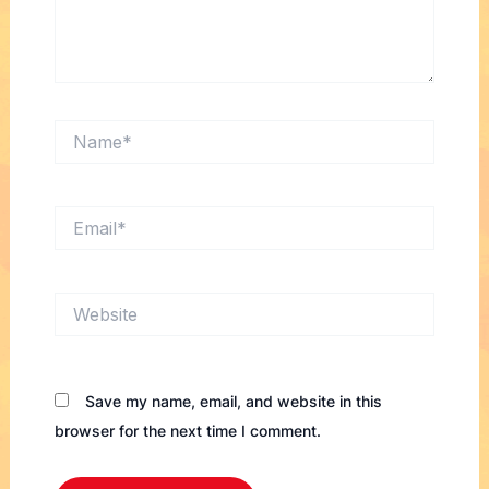
Name*
Email*
Website
Save my name, email, and website in this
browser for the next time I comment.