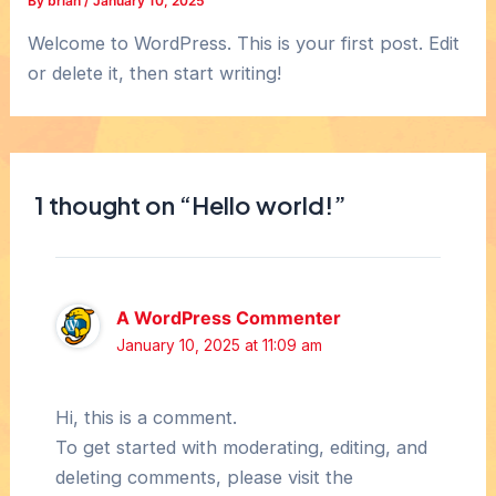
By
brian
/
January 10, 2025
Welcome to WordPress. This is your first post. Edit
or delete it, then start writing!
1 thought on “Hello world!”
A WordPress Commenter
January 10, 2025 at 11:09 am
Hi, this is a comment.
To get started with moderating, editing, and
deleting comments, please visit the