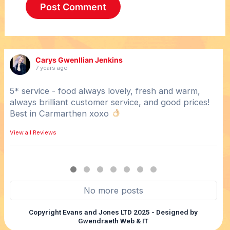
Carys Gwenllian Jenkins
7 years ago
5* service - food always lovely, fresh and warm,
Hot
always brilliant customer service, and good prices!
Gre
Best in Carmarthen xoxo
View
View all Reviews
No more posts
Copyright Evans and Jones LTD 2025 - Designed by
Gwendraeth Web & IT