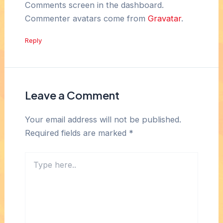
Comments screen in the dashboard.
Commenter avatars come from
Gravatar
.
Reply
Leave a Comment
Your email address will not be published.
Required fields are marked
*
Type
here..